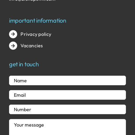
important information
Privacy policy
Vacancies
get in touch