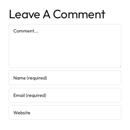
Leave A Comment
Comment