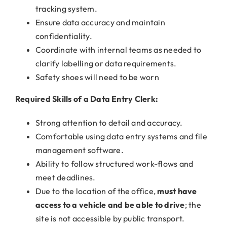
tracking system.
Ensure data accuracy and maintain
confidentiality.
Coordinate with internal teams as needed to
clarify labelling or data requirements.
Safety shoes will need to be worn
Required Skills of a Data Entry Clerk:
Strong attention to detail and accuracy.
Comfortable using data entry systems and file
management software.
Ability to follow structured work-flows and
meet deadlines.
Due to the location of the office,
must have
access to a vehicle and be able to drive
; the
site is not accessible by public transport.