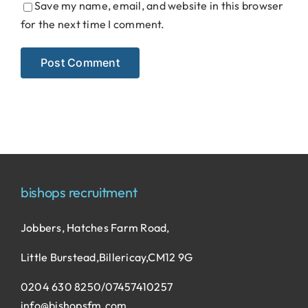
Save my name, email, and website in this browser
for the next time I comment.
bishops recruitment
Jobbers, Hatches Farm Road,
Little Burstead,Billericay,CM12 9G
0204 630 8250/07457410257
info@bishopsfm.com