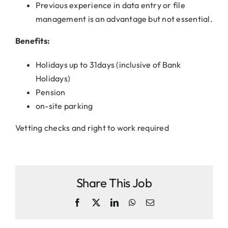
Previous experience in data entry or file
management is an advantage but not essential.
Benefits:
Holidays up to 31days (inclusive of Bank
Holidays)
Pension
on-site parking
Vetting checks and right to work required
Share This Job
Facebook
X
LinkedIn
WhatsApp
Email