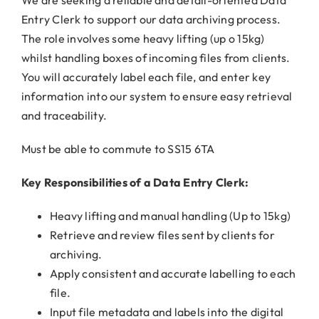
Entry Clerk to support our data archiving process.
The role involves some heavy lifting (up o 15kg)
whilst handling boxes of incoming files from clients.
You will accurately label each file, and enter key
information into our system to ensure easy retrieval
and traceability.
Must be able to commute to SS15 6TA
Key Responsibilities of a Data Entry Clerk:
Heavy lifting and manual handling (Up to 15kg)
Retrieve and review files sent by clients for
archiving.
Apply consistent and accurate labelling to each
file.
Input file metadata and labels into the digital