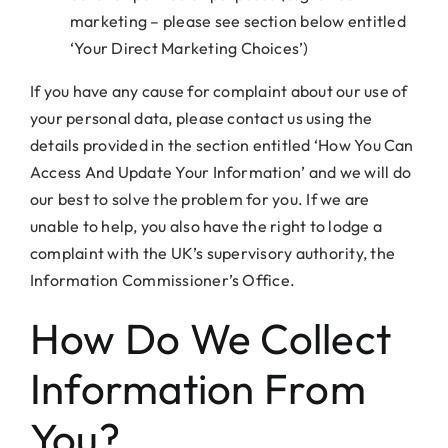
marketing – please see section below entitled
‘Your Direct Marketing Choices’)
If you have any cause for complaint about our use of
your personal data, please contact us using the
details provided in the section entitled ‘How You Can
Access And Update Your Information’ and we will do
our best to solve the problem for you. If we are
unable to help, you also have the right to lodge a
complaint with the UK’s supervisory authority, the
Information Commissioner’s Office.
How Do We Collect
Information From
You?