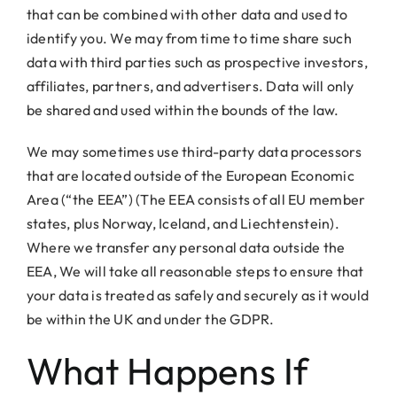
that can be combined with other data and used to
identify you. We may from time to time share such
data with third parties such as prospective investors,
affiliates, partners, and advertisers. Data will only
be shared and used within the bounds of the law.
We may sometimes use third-party data processors
that are located outside of the European Economic
Area (“the EEA”) (The EEA consists of all EU member
states, plus Norway, Iceland, and Liechtenstein).
Where we transfer any personal data outside the
EEA, We will take all reasonable steps to ensure that
your data is treated as safely and securely as it would
be within the UK and under the GDPR.
What Happens If