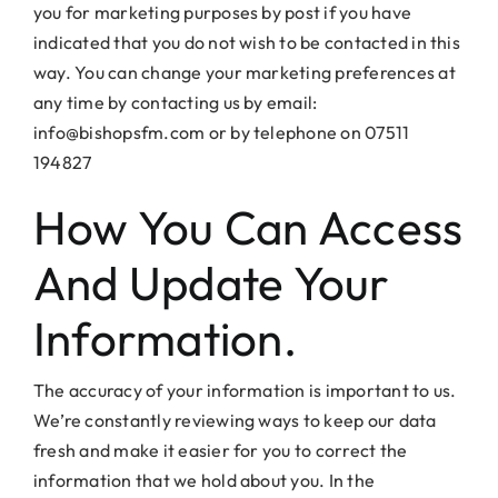
you for marketing purposes by post if you have
indicated that you do not wish to be contacted in this
way. You can change your marketing preferences at
any time by contacting us by email:
info@bishopsfm.com or by telephone on 07511
194827
How You Can Access
And Update Your
Information.
The accuracy of your information is important to us.
We’re constantly reviewing ways to keep our data
fresh and make it easier for you to correct the
information that we hold about you. In the