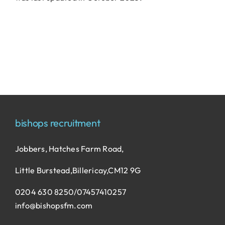
bishops recruitment
Jobbers, Hatches Farm Road,
Little Burstead,Billericay,CM12 9G
0204 630 8250/07457410257
info@bishopsfm.com