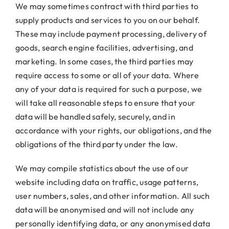
We may sometimes contract with third parties to
supply products and services to you on our behalf.
These may include payment processing, delivery of
goods, search engine facilities, advertising, and
marketing. In some cases, the third parties may
require access to some or all of your data. Where
any of your data is required for such a purpose, we
will take all reasonable steps to ensure that your
data will be handled safely, securely, and in
accordance with your rights, our obligations, and the
obligations of the third party under the law.
We may compile statistics about the use of our
website including data on traffic, usage patterns,
user numbers, sales, and other information. All such
data will be anonymised and will not include any
personally identifying data, or any anonymised data