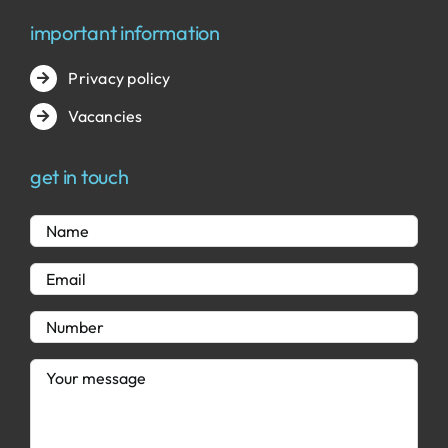
important information
Privacy policy
Vacancies
get in touch