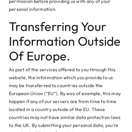
permission before providing us with any of your
personal information.
Transferring Your
Information Outside
Of Europe.
As part of the services offered to you through this
website, the information which you provide to us
may be transferred to countries outside the
European Union (“EU”). By way of example, this may
happen if any of our servers are from time to time
located in a country outside of the EU. These
countries may not have similar data protection laws
to the UK. By submitting your personal data, you’re