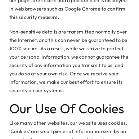
our pages are secure and a padlock icon is displayed
in web browsers such as Google Chrome to confirm
this security measure.
Non-sensitive details are transmitted normally over
the Internet, and this can never be guaranteed to be
100% secure. As a result, while we strive to protect
your personal information, we cannot guarantee the
security of any information you transmit to us, and
you do so at your own risk. Once we receive your
information, we make our best effort to ensure its
security on our systems.
Our Use Of Cookies
Like many other websites, our website uses cookies.
‘Cookies’ are small pieces of information sent by an