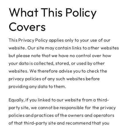
What This Policy
Covers
This Privacy Policy applies only to your use of our
website. Our site may contain links to other websites
but please note that we have no control over how
your data is collected, stored, or used by other
websites. We therefore advise you to check the
privacy policies of any such websites before
providing any data to them.
Equally, if you linked to our website from a third-
party site, we cannot be responsible for the privacy
policies and practices of the owners and operators
of that third-party site and recommend that you