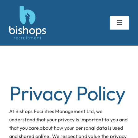
Skip
to
content
Toggle
Navigat
about us
vacancies
Privacy Policy
testimonials
At Bishops Facilities Management Ltd, we
get in touch
understand that your privacy is important to you and
that you care about how your personal data is used
and shared online. We respect and value the privacy